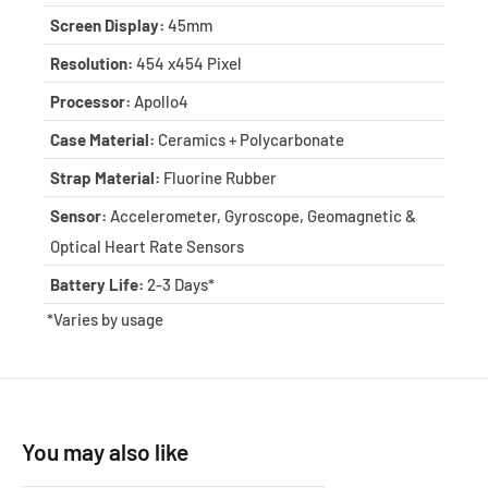
Screen Display:
45mm
Resolution:
454 x454 Pixel
Processor:
Apollo4
Case Material:
Ceramics + Polycarbonate
Strap Material:
Fluorine Rubber
Sensor:
Accelerometer, Gyroscope, Geomagnetic &
Optical Heart Rate Sensors
Battery Life:
2-3 Days*
*Varies by usage
You may also like