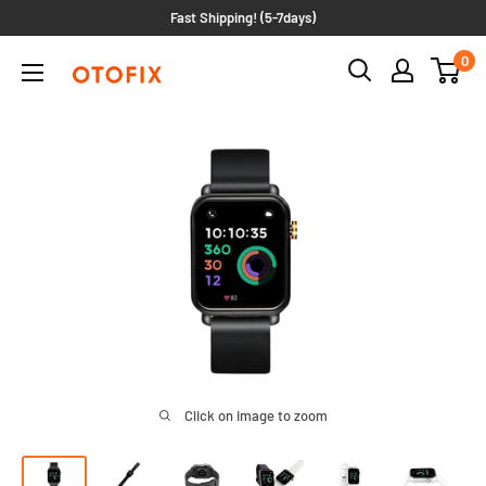
Skip
Fast Shipping! (5-7days)
to
0
OTOFIXIMEA
content
Click on image to zoom