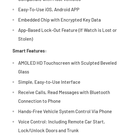
Easy-To-Use iOS, Android APP
Embedded Chip with Encrypted Key Data
App-Based Lock-Out Feature (If Watch is Lost or
Stolen)
Smart Features:
AMOLED HD Touchscreen with Sculpted Beveled
Glass
Simple, Easy-to-Use Interface
Receive Calls, Read Messages with Bluetooth
Connection to Phone
Hands-Free Vehicle System Control Via Phone
Voice Control: Including Remote Car Start,
Lock/Unlock Doors and Trunk