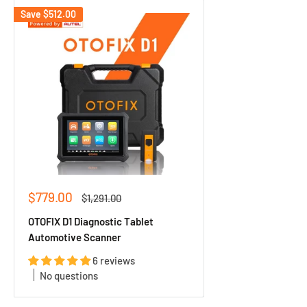
Save
$512.00
Sale
$779.00
Regular
$1,291.00
price
price
OTOFIX D1 Diagnostic Tablet
Automotive Scanner
6 reviews
No questions