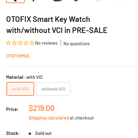
OTOFIX Smart Key Watch
with/without VCI in PRE-SALE
No reviews
No questions
OTOFIXIMEA
Material:
with VIC
with VIC
without VCI
Sale
$219.00
Price:
price
Shipping calculated
at checkout
Stock:
Sold out