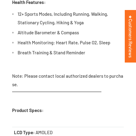
Health Features:
12+ Sports Modes, Including Running, Walking,
★Customers Reviews
Stationary Cycling, Hiking & Yoga
Altitude Barometer & Compass
Health Monitoring: Heart Rate, Pulse O2, Sleep
Breath Training & Stand Reminder
Note: Please contact local authorized dealers to purcha
se.
Product Specs:
LCD Type:
AMOLED