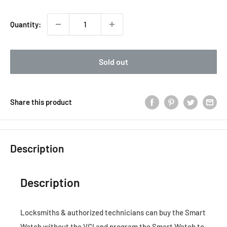
Quantity:
Sold out
Share this product
Description
Description
Locksmiths & authorized technicians can buy the Smart
Watch without the VCI and program the Smart Watch to