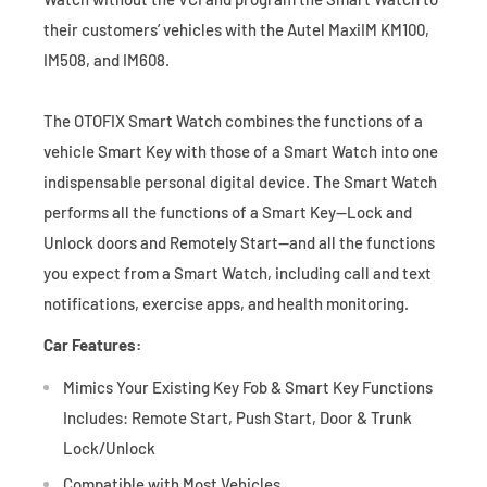
their customers’ vehicles with the Autel MaxiIM KM100,
IM508, and IM608.
The OTOFIX Smart Watch combines the functions of a
vehicle Smart Key with those of a Smart Watch into one
indispensable personal digital device. The Smart Watch
performs all the functions of a Smart Key—Lock and
Unlock doors and Remotely Start—and all the functions
you expect from a Smart Watch, including call and text
notifications, exercise apps, and health monitoring.
Car Features:
Mimics Your Existing Key Fob & Smart Key Functions
Includes: Remote Start, Push Start, Door & Trunk
Lock/Unlock
Compatible with Most Vehicles