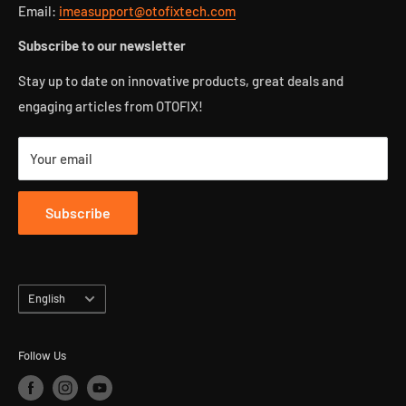
Blog
Refund policy
Email:
imeasupport@otofixtech.com
FAQ
Privacy policy
Subscribe to our newsletter
Affiliate Program
Track your package
Stay up to date on innovative products, great deals and
Intellectual property rights
engaging articles from OTOFIX!
Your email
Subscribe
Language
English
Follow Us